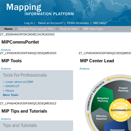
Log In |
Need an Account?
|
FEMA Dictionary
|
MIP Help?
Home
Studies Post Launch TIPs
Tools & Links
MIP User Care
Z7_JGD6HAK0POK2606E1ACR182002
MIPCommsPortlet
Actions
Z7_LPHGHOK0O0FS90QC3D3QM53020
Z7_LPHGHOK0O0FS90QC3D3QM53
MIP Tools
MIP Center Lead
Actions
Actions
»
Learn about eLOMA
»
RASPLOT
»
Hazus
More Tools
Z7_LPHGHOK0O0FS90QC3D3QM53022
MIP Tips and Tutorials
Actions