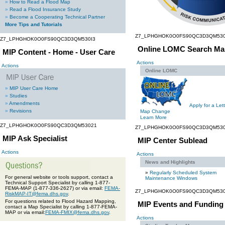
»
How to Read a Flood Map
»
Read a Flood Insurance Study
»
Become a Cooperating Technical Partner
More Tips and Tutorials
Z7_LPHGHOK0O0FS90QC3D3QM530
Z7_LPHGHOK0O0FS90QC3D3QM530I3
Online LOMC Search Ma
MIP Content - Home - User Care
Actions
Actions
Online LOMC
»
MIP User Care Home
»
Studies
»
Amendments
Apply for a Lett
»
Revisions
Map Change
Learn More
Z7_LPHGHOK0O0FS90QC3D3QM53021
Z7_LPHGHOK0O0FS90QC3D3QM530
MIP Ask Specialist
MIP Center Sublead
Actions
Actions
News and Highlights
»
Regularly Scheduled System
For general website or tools support, contact a
Maintenance Windows
Technical Support Specialist by calling 1-877-
FEMA-MAP (1-877-336-2627) or via email:
FEMA-
Z7_LPHGHOK0O0FS90QC3D3QM530
RiskMAP-IT@fema.dhs.gov
.
For questions related to Flood Hazard Mapping,
MIP Events and Funding
contact a Map Specialist by calling 1-877-FEMA-
MAP or via email:
FEMA-FMIX@fema.dhs.gov
.
Actions