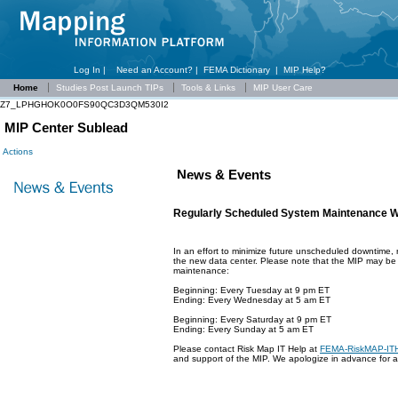
Log In |
Need an Account?
|
FEMA Dictionary
|
MIP Help?
Home
Studies Post Launch TIPs
Tools & Links
MIP User Care
Z7_LPHGHOK0O0FS90QC3D3QM530I2
MIP Center Sublead
Actions
News & Events
Regularly Scheduled System Maintenance 
In an effort to minimize future unscheduled downtime
the new data center. Please note that the MIP may be o
maintenance:
Beginning: Every Tuesday at 9 pm ET
Ending: Every Wednesday at 5 am ET
Beginning: Every Saturday at 9 pm ET
Ending: Every Sunday at 5 am ET
Please contact Risk Map IT Help at
FEMA-RiskMAP-IT
and support of the MIP. We apologize in advance for 