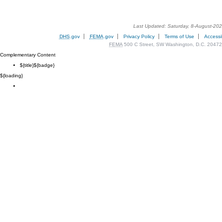
Last Updated: Saturday, 8-August-20
DHS
.gov
FEMA
.gov
Privacy Policy
Terms of Use
Accessib
FEMA
500 C Street, SW Washington, D.C. 20472
Complementary Content
${title}
${badge}
${loading}