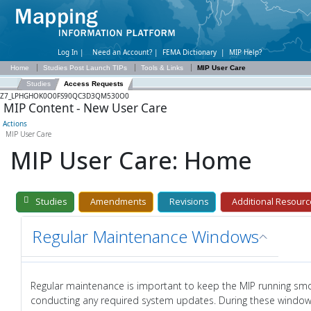
Log In |
Need an Account?
|
FEMA Dictionary
|
MIP Help?
Home
Studies Post Launch TIPs
Tools & Links
MIP User Care
Studies
Access Requests
Z7_LPHGHOK0O0FS90QC3D3QM530O0
MIP Content - New User Care
Actions
MIP User Care
MIP User Care: Home
Studies
Amendments
Revisions
Additional Resourc
Regular Maintenance Windows
Regular maintenance is important to keep the MIP running sm
conducting any required system updates. During these window