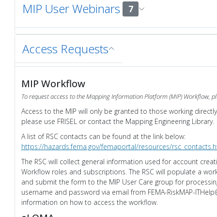
MIP User Webinars
7
Access Requests
MIP Workflow
To request access to the Mapping Information Platform (MIP) Workflow, pl
Access to the MIP will only be granted to those working directl
please use FRISEL or contact the Mapping Engineering Library.
A list of RSC contacts can be found at the link below:
https://hazards.fema.gov/femaportal/resources/rsc_contacts.
The RSC will collect general information used for account crea
Workflow roles and subscriptions. The RSC will populate a wor
and submit the form to the MIP User Care group for processing
username and password via email from FEMA-RiskMAP-ITHelp@
information on how to access the workflow.