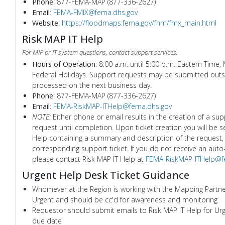
Phone
: 877-FEMA-MAP (877-336-2627)
Email
:
FEMA-FMIX@fema.dhs.gov
Website
:
https://floodmaps.fema.gov/fhm/fmx_main.html
Risk MAP IT Help
For MIP or IT system questions, contact support services.
Hours of Operation
: 8:00 a.m. until 5:00 p.m. Eastern Time,
Federal Holidays. Support requests may be submitted outsi
processed on the next business day.
Phone
: 877-FEMA-MAP (877-336-2627)
Email
:
FEMA-RiskMAP-ITHelp@fema.dhs.gov
NOTE:
Either phone or email results in the creation of a supp
request until completion. Upon ticket creation you will be 
Help containing a summary and description of the request, 
corresponding support ticket. If you do not receive an auto
please contact Risk MAP IT Help at
FEMA-RiskMAP-ITHelp@f
Urgent Help Desk Ticket Guidance
Whomever at the Region is working with the Mapping Partner 
Urgent and should be cc'd for awareness and monitoring
Requestor should submit emails to Risk MAP IT Help for Urge
due date