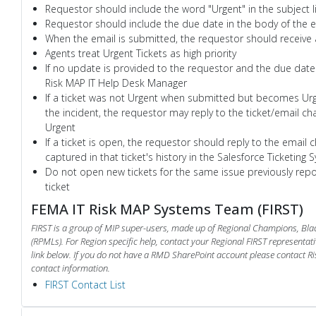
Requestor should include the word "Urgent" in the subject l
Requestor should include the due date in the body of the e
When the email is submitted, the requestor should receive
Agents treat Urgent Tickets as high priority
If no update is provided to the requestor and the due date
Risk MAP IT Help Desk Manager
If a ticket was not Urgent when submitted but becomes Urge
the incident, the requestor may reply to the ticket/email ch
Urgent
If a ticket is open, the requestor should reply to the email c
captured in that ticket's history in the Salesforce Ticketing 
Do not open new tickets for the same issue previously repo
ticket
FEMA IT Risk MAP Systems Team (FIRST)
FIRST is a group of MIP super-users, made up of Regional Champions, B
(RPMLs). For Region specific help, contact your Regional FIRST representati
link below. If you do not have a RMD SharePoint account please contact Ri
contact information.
FIRST Contact List