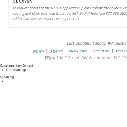
eLOMA
To request access to the eLOMA application, please submit the online
eLOM
existing MIP User, you need to contact Risk MAP IT Help (call 877-336-262
add eLOMA access to your existing User ID.
Last Updated: Sunday, 9-August-
DHS
.gov
FEMA
.gov
Privacy Policy
Terms of Use
Accessib
FEMA
500 C Street, SW Washington, D.C. 20
Complementary Content
${title}
${badge}
${loading}