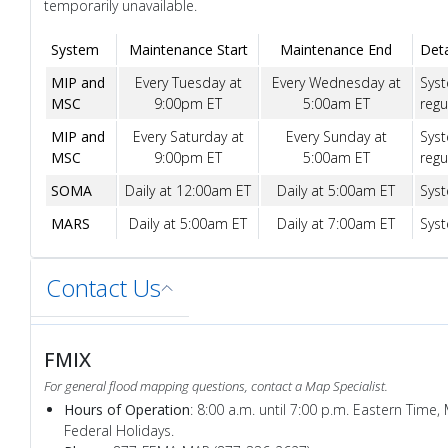
temporarily unavailable.
System
Maintenance Start
Maintenance End
Deta
MIP and
Every Tuesday at
Every Wednesday at
Syst
MSC
9:00pm ET
5:00am ET
regu
MIP and
Every Saturday at
Every Sunday at
Syst
MSC
9:00pm ET
5:00am ET
regu
SOMA
Daily at 12:00am ET
Daily at 5:00am ET
Syst
MARS
Daily at 5:00am ET
Daily at 7:00am ET
Syst
Contact Us
FMIX
For general flood mapping questions, contact a Map Specialist.
Hours of Operation
: 8:00 a.m. until 7:00 p.m. Eastern Time,
Federal Holidays.