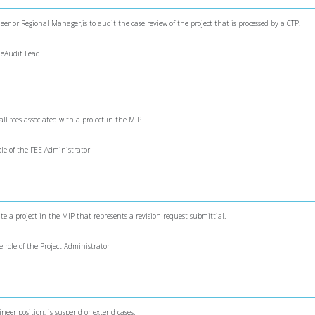
er or Regional Manager,is to audit the case review of the project that is processed by a CTP.
theAudit Lead
all fees associated with a project in the MIP.
role of the FEE Administrator
eate a project in the MIP that represents a revision request submittial.
e role of the Project Administrator
ineer position, is suspend or extend cases.