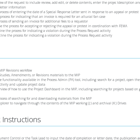
iew of the request to include review, add edit, or delete contents, enter the projec tdescription an
letter information
 process of entering the date of a Special Response Letter sent in response to an appeal or protest
 process for indicating that an invoice is required for an alluvial fan case
rocess of sending an invoice for additional fees to a requestor
ine the process for accepting or rejecting the appeal or protest in coordination with FEMA
line the process for indicating a violation during the Process Request activity
utline the process for indicating a violation during the Process Request activity
 MIP Revisions workflow
 Studies, Amendments, or Revisions materials to the MIP
he functionality available in the Process Admin (PA) tool, including: search for a project, open th
activity and update project data
erview of how to use the Project Dashboard in the MIP, including searching for projects based on
process of searching for and downloading materials from the MIP
xplorer to navigate through the contents of the MIP working (J:) and archival (K:) Drives
Instructions
cument Control or the Task Lead to input the date of completion or letter date, the publication 