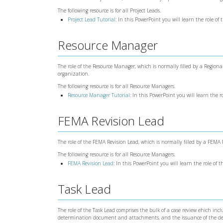
The following resource is for all Project Leads.
Project Lead Tutorial
: In this PowerPoint you will learn the role of 
Resource Manager
The role of the Resource Manager, which is normally filled by a Regi
organization.
The following resource is for all Resource Managers.
Resource Manager Tutorial
: In this PowerPoint you will learn the 
FEMA Revision Lead
The role of the FEMA Revision Lead, which is normally filled by a FEMA P
The following resource is for all Resource Managers.
FEMA Revision Lead
: In this PowerPoint you will learn the role of
Task Lead
The role of the Task Lead comprises the bulk of a case review ehich in
determination document and attachments, and the issuance of the d