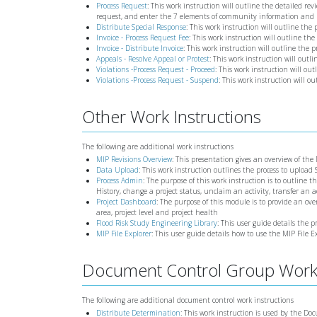
Process Request
: This work instruction will outline the detailed rev
request, and enter the 7 elements of community information and 
Distribute Special Response
: This work instruction will outline the
Invoice - Process Request Fee
: This work instruction will outline the
Invoice - Distribute Invoice
: This work instruction will outline the p
Appeals - Resolve Appeal or Protest
: This work instruction will outl
Violations -Process Request - Proceed
: This work instruction will out
Violations -Process Request - Suspend
: This work instruction will o
Other Work Instructions
The following are additional work instructions
MIP Revisions Overview
: This presentation gives an overview of the
Data Upload
: This work instruction outlines the process to upload
Process Admin
: The purpose of this work instruction is to outline t
History, change a project status, unclaim an activity, transfer an 
Project Dashboard
: The purpose of this module is to provide an ov
area, project level and project health
Flood Risk Study Engineering Library
: This user guide details the 
MIP File Explorer
: This user guide details how to use the MIP File E
Document Control Group Work 
The following are additional document control work instructions
Distribute Determination
: This work instruction is used by the Do