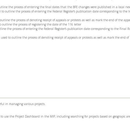
 outline the process of entering the final dates that the BFE changes were published in a local n
ed to outline the process of entering the Federal Register's publication date corresponding to the 
o outline the process of denoting receipt of appeals or protests as well as mark the end of the app
to outline the process of registering the date of the 116 letter
utline the process of entering the Federal Register's publication date corresponding to the Final R
s used to outline the process of denoting receipt of appeals or protests as well as mark the end of
ful in managing various projects.
 to use the Project Dashboard in the MIP, including searching for projects based on geograpic are