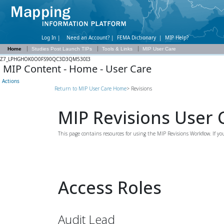
Log In |
Need an Account?
|
FEMA Dictionary
|
MIP Help?
Home
Studies Post Launch TIPs
Tools & Links
MIP User Care
Z7_LPHGHOK0O0FS90QC3D3QM530I3
MIP Content - Home - User Care
Actions
Return to MIP User Care Home
> Revisions
MIP Revisions User 
This page contains resources for using the MIP Revisions Workflow. If 
Access Roles
Audit Lead