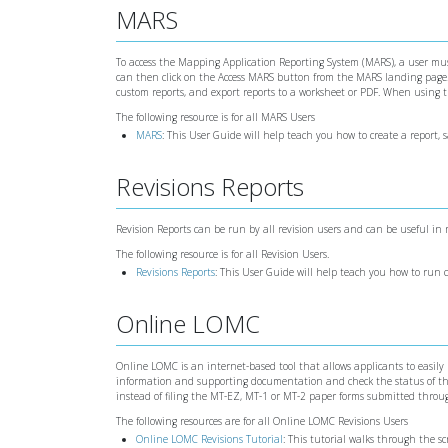
MARS
To access the Mapping Application Reporting System (MARS), a user must
can then click on the Access MARS button from the MARS landing page. W
custom reports, and export reports to a worksheet or PDF. When using
The following resource is for all MARS Users
MARS
: This User Guide will help teach you how to create a report, 
Revisions Reports
Revision Reports can be run by all revision users and can be useful in
The following resource is for all Revision Users.
Revisions Reports
: This User Guide will help teach you how to run
Online LOMC
Online LOMC is an internet-based tool that allows applicants to easily
information and supporting documentation and check the status of the
instead of filing the MT-EZ, MT-1 or MT-2 paper forms submitted throu
The following resources are for all Online LOMC Revisions Users
Online LOMC Revisions Tutorial
: This tutorial walks through the 