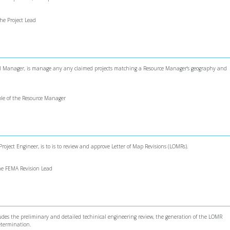
the Project Lead
onal Manager, is manage any any claimed projects matching a Resource Manager's geography and
role of the Resource Manager
roject Engineer, is to is to review and approve Letter of Map Revisions (LOMRs).
 the FEMA Revision Lead
cludes the preliminary and detailed techinical engineering review, the generation of the LOMR
etermination.