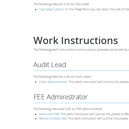
The following resource is for all Task Leads.
Task Lead Tutorial
: In this PowerPoint you will learn the role of th
Work Instructions
The following work instructions outline various processes conducted by e
Audit Lead
The following resource is for all Audit Leads.
Audit Determination
: This work instruction will outline the proces
FEE Administrator
The following resources is for all FEE Administrators.
Administer Fee
: This work instruction will outline the process to Re
Receive Invoiced Fees
: This work instruction will outline the proces