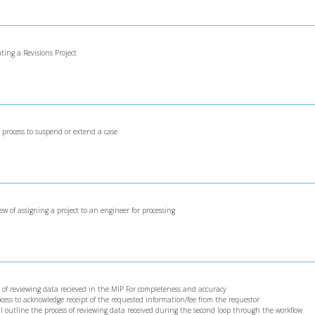
ating a Revisions Project
e process to suspend or extend a case
iew of assigning a project to an engineer for processing
ss of reviewing data recieved in the MIP For completeness and accuracy
rocess to acknowledge receipt of the requested information/fee from the requestor
ill outline the process of reviewing data received during the second loop through the workflow