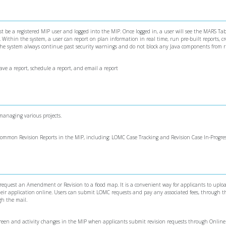
 be a registered MIP user and logged into the MIP. Once logged in, a user will see the MARS Tab
ithin the system, a user can report on plan information in real time, run pre-built reports, c
 the system always continue past security warnings and do not block any Java components from 
save a report, schedule a report, and email a report
 managing various projects.
 common Revision Reports in the MIP, including: LOMC Case Tracking and Revision Case In-Progre
 request an Amendment or Revision to a flood map. It is a convenient way for applicants to uploa
ir application online. Users can submit LOMC requests and pay any associated fees, through th
gh the mail.
screen and activity changes in the MIP when applicants submit revision requests through Onli