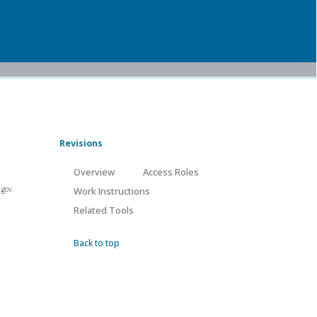
Revisions
Overview
Access Roles
.gov.
Work Instructions
Related Tools
Back to top