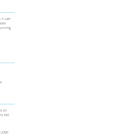
. A user
reate
running.
ss
d all
is tool
ne LOMC