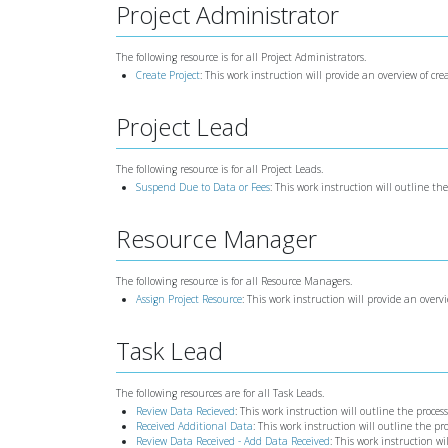
Project Administrator
The following resource is for all Project Administrators.
Create Project
: This work instruction will provide an overview of cre
Project Lead
The following resource is for all Project Leads.
Suspend Due to Data or Fees
: This work instruction will outline th
Resource Manager
The following resource is for all Resource Managers.
Assign Project Resource
: This work instruction will provide an overv
Task Lead
The following resources are for all Task Leads.
Review Data Recieved
: This work instruction will outline the proce
Received Additional Data
: This work instruction will outline the p
Review Data Received - Add Data Received
: This work instruction w