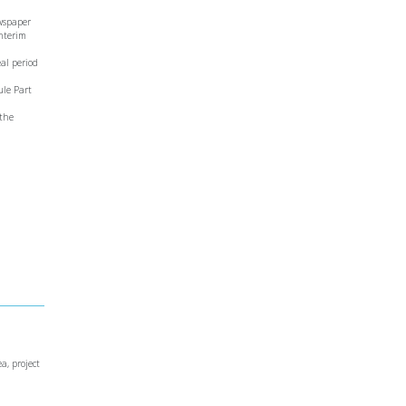
ewspaper
Interim
eal period
ule Part
 the
a, project