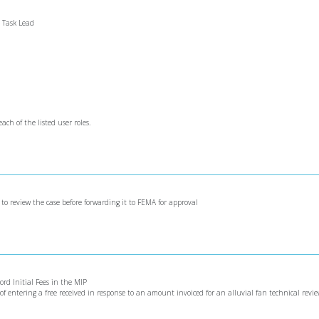
e Task Lead
ach of the listed user roles.
s to review the case before forwarding it to FEMA for approval
cord Initial Fees in the MIP
s of entering a free received in response to an amount invoiced for an alluvial fan technical revi