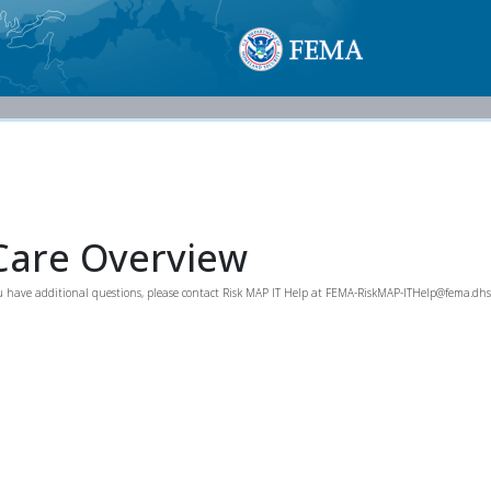
Care Overview
you have additional questions, please contact Risk MAP IT Help at FEMA-RiskMAP-ITHelp@fema.dhs