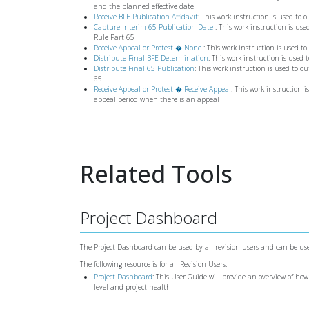
and the planned effective date
Receive BFE Publication Affidavit
: This work instruction is used to
Capture Interim 65 Publication Date
: This work instruction is us
Rule Part 65
Receive Appeal or Protest � None
: This work instruction is used t
Distribute Final BFE Determination
: This work instruction is used 
Distribute Final 65 Publication
: This work instruction is used to o
65
Receive Appeal or Protest � Receive Appeal
: This work instruction i
appeal period when there is an appeal
Related Tools
Project Dashboard
The Project Dashboard can be used by all revision users and can be use
The following resource is for all Revision Users.
Project Dashboard
: This User Guide will provide an overview of how
level and project health