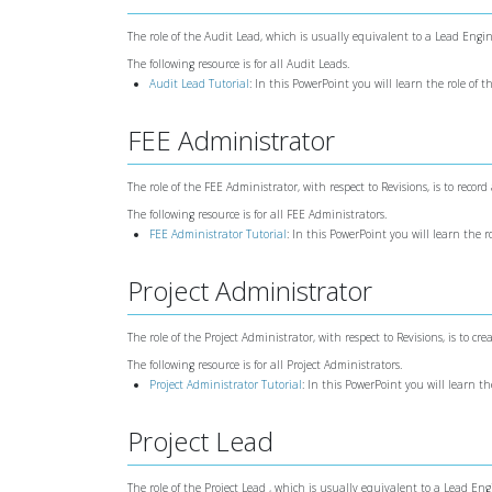
The role of the Audit Lead, which is usually equivalent to a Lead Engine
The following resource is for all Audit Leads.
Audit Lead Tutorial
: In this PowerPoint you will learn the role of 
FEE Administrator
The role of the FEE Administrator, with respect to Revisions, is to record 
The following resource is for all FEE Administrators.
FEE Administrator Tutorial
: In this PowerPoint you will learn the 
Project Administrator
The role of the Project Administrator, with respect to Revisions, is to cr
The following resource is for all Project Administrators.
Project Administrator Tutorial
: In this PowerPoint you will learn th
Project Lead
The role of the Project Lead , which is usually equivalent to a Lead Eng