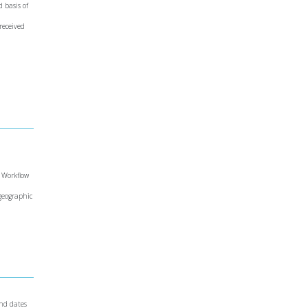
d basis of
 received
e Workflow
 geographic
and dates