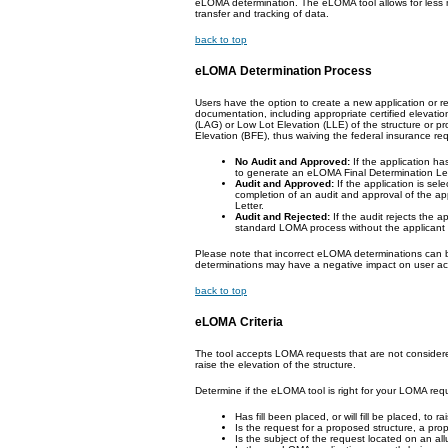
eLOMA determination. The eLOMA tool allows for less m
transfer and tracking of data.
back to top
eLOMA Determination Process
Users have the option to create a new application or r
documentation, including appropriate certified elevati
(LAG) or Low Lot Elevation (LLE) of the structure or 
Elevation (BFE), thus waiving the federal insurance re
No Audit and Approved:
If the application ha
to generate an eLOMA Final Determination Letter
Audit and Approved:
If the application is sel
completion of an audit and approval of the a
Letter.
Audit and Rejected:
If the audit rejects the a
standard LOMA process without the applicant
Please note that incorrect eLOMA determinations can
determinations may have a negative impact on user acc
back to top
eLOMA Criteria
The tool accepts LOMA requests that are not considered
raise the elevation of the structure.
Determine if the eLOMA tool is right for your LOMA req
Has fill been placed, or will fill be placed, to 
Is the request for a proposed structure, a pro
Is the subject of the request located on an al