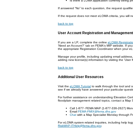
Is there a LOMA application currently being p
If answered “No” to each question, the request qualifi
If the request does not meet eLOMA criteria, you will 
back to top
User Account Registration and Management
If you are a LP, complete the online
eLOMA Registrati
‘Need an Account?’ tab on FEMA's MIP website. If you 
the appropriate Registration Coordinator when your eL
Manage your profile, including updating email address,
adding new license(s) information by visiting the 'Use
back to top
Additional User Resources
Visit the
eLOMA Tutorial
to walk through the tool and 
see if we already have answered your particular questi
For further assistance on understanding Elevation Cert
floodplain management related topics, contact a Map S
Call 1-877- FEMA MAP (1-877-336-2627) Mond
Email
FEMA-FMIX@fema.dhs.gov
Chat
with a Map Specialist Monday through Fr
For eLOMA system related inquiries, including help log
RiskMAP-ITHelp@fema.dhs.gov
.