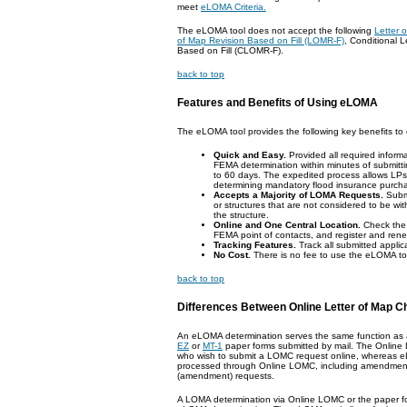
meet
eLOMA Criteria.
The eLOMA tool does not accept the following
Letter
of Map Revision Based on Fill (LOMR-F)
, Conditional 
Based on Fill (CLOMR-F).
back to top
Features and Benefits of Using eLOMA
The eLOMA tool provides the following key benefits t
Quick and Easy.
Provided all required informa
FEMA determination within minutes of submitt
to 60 days. The expedited process allows LPs
determining mandatory flood insurance purch
Accepts a Majority of LOMA Requests.
Submi
or structures that are not considered to be withi
the structure.
Online and One Central Location.
Check the 
FEMA point of contacts, and register and renew
Tracking Features.
Track all submitted appli
No Cost.
There is no fee to use the eLOMA to
back to top
Differences Between Online Letter of Map 
An eLOMA determination serves the same function as
EZ
or
MT-1
paper forms submitted by mail. The Online L
who wish to submit a LOMC request online, whereas e
processed through Online LOMC, including amendment
(amendment) requests.
A LOMA determination via Online LOMC or the paper fo