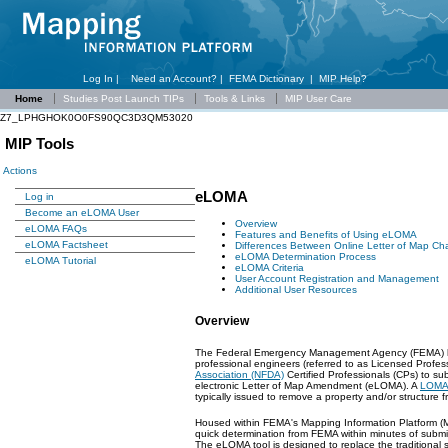
Log In |
Need an Account?
|
FEMA Dictionary
|
MIP Help?
Home
Studies Post Launch TIPs
Tools & Links
MIP User Care
Z7_LPHGHOK0O0FS90QC3D3QM53020
MIP Tools
Actions
eLOMA
Log in
Become an eLOMA User
Overview
eLOMA FAQs
Features and Benefits of Using eLOMA
eLOMA Factsheet
Differences Between Online Letter of Map C
eLOMA Determination Process
eLOMA Tutorial
eLOMA Criteria
User Account Registration and Management
Additional User Resources
Overview
The Federal Emergency Management Agency (FEMA) has 
professional engineers (referred to as Licensed Prof
Association (NFDA)
Certified Professionals (CPs) to 
electronic Letter of Map Amendment (eLOMA). A
LOMA
typically issued to remove a property and/or structure
Housed within FEMA's Mapping Information Platform (MI
quick determination from FEMA within minutes of submit
The eLOMA tool is designed to replace the traditiona