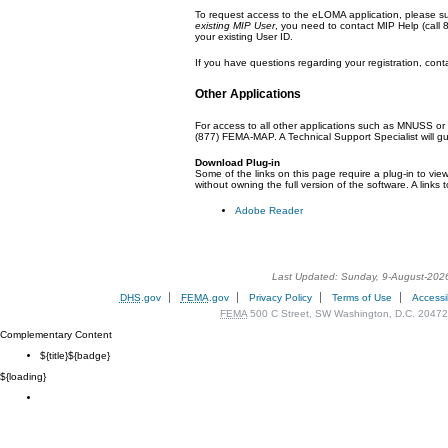
To request access to the eLOMA application, please s
existing MIP User
, you need to contact MIP Help (call
your existing User ID.
If you have questions regarding your registration, cont
Other Applications
For access to all other applications such as MNUSS or
(877) FEMA-MAP.
A Technical Support Specialist will g
Download Plug-in
Some of the links on this page require a plug-in to vie
without owning the full version of the software. A links t
Adobe Reader
Last Updated: Sunday, 9-August-202
DHS
.gov
FEMA
.gov
Privacy Policy
Terms of Use
Accessib
FEMA
500 C Street, SW Washington, D.C. 20472
Complementary Content
${title}
${badge}
${loading}