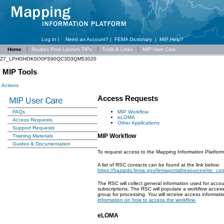
Log In |
Need an Account?
|
FEMA Dictionary
|
MIP Help?
Home
Studies Post Launch TIPs
Tools & Links
MIP User Care
Z7_LPHGHOK0O0FS90QC3D3QM53020
MIP Tools
Actions
Access Requests
MIP Workflow
FAQs
eLOMA
Access Requests
Other Applications
Support Requests
MIP Workflow
Training Materials
Guides & Documentation
To request access to the Mapping Information Platform
A list of RSC contacts can be found at the link below:
https://hazards.fema.gov/femaportal/resources/rsc_co
The RSC will collect general information used for acco
subscriptions. The RSC will populate a workflow acces
group for processing. You will receive access informa
information on how to access the workflow.
eLOMA