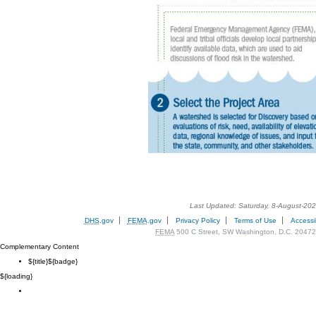
Last Updated: Saturday, 8-August-20
DHS
.gov
FEMA
.gov
Privacy Policy
Terms of Use
Accessib
FEMA
500 C Street, SW Washington, D.C. 20472
Complementary Content
${title}
${badge}
${loading}