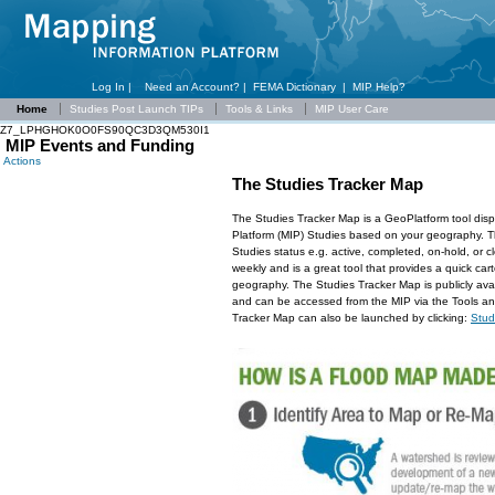
Log In |
Need an Account?
|
FEMA Dictionary
|
MIP Help?
Home
Studies Post Launch TIPs
Tools & Links
MIP User Care
Z7_LPHGHOK0O0FS90QC3D3QM530I1
MIP Events and Funding
Actions
The Studies Tracker Map
The Studies Tracker Map is a GeoPlatform tool dis
Platform (MIP) Studies based on your geography. Thi
Studies status e.g. active, completed, on-hold, or 
weekly and is a great tool that provides a quick car
geography. The Studies Tracker Map is publicly ava
and can be accessed from the MIP via the Tools an
Tracker Map can also be launched by clicking:
Stud