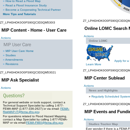
»
How to Read a Flood Map
»
Read a Flood Insurance Study
»
Become a Cooperating Technical Partner
More Tips and Tutorials
Z7_LPHGHOK0O0FS90QC3D3QM
Z7_LPHGHOK0O0FS90QC3D3QM530I3
Online LOMC Search 
MIP Content - Home - User Care
Actions
Actions
Online LOMC
»
MIP User Care Home
»
Studies
»
Amendments
Apply for a
»
Revisions
Learn More
Z7_LPHGHOK0O0FS90QC3D3QM
Z7_LPHGHOK0O0FS90QC3D3QM53021
MIP Center Sublead
MIP Ask Specialist
Actions
Actions
News and Highlights
»
Regularly Scheduled Syste
For general website or tools support, contact a
Z7_LPHGHOK0O0FS90QC3D3QM
Technical Support Specialist by calling 1-877-
FEMA-MAP (1-877-336-2627) or via email:
FEMA-
MIP Events and Fundi
RiskMAP-IT@fema.dhs.gov
.
For questions related to Flood Hazard Mapping,
contact a Map Specialist by calling 1-877-FEMA-
Actions
MAP or via email:
FEMA-FMIX@fema.dhs.gov
.
Studies Tracker Map
Ever wonder if there is a FEMA 