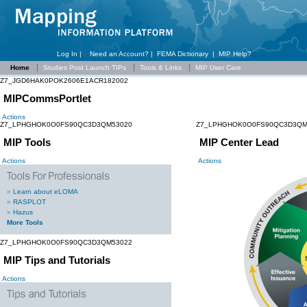
Log In |
Need an Account?
|
FEMA Dictionary
|
MIP Help?
Home
Studies Post Launch TIPs
Tools & Links
MIP User Care
Z7_JGD6HAK0POK2606E1ACR182002
MIPCommsPortlet
Actions
Z7_LPHGHOK0O0FS90QC3D3QM53020
Z7_LPHGHOK0O0FS90QC3D3QM
MIP Tools
MIP Center Lead
Actions
Actions
»
Learn about eLOMA
»
RASPLOT
»
Hazus
More Tools
Z7_LPHGHOK0O0FS90QC3D3QM53022
MIP Tips and Tutorials
Actions