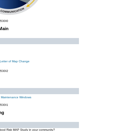
530I0
Main
 Letter of Map Change
530I2
m Maintenance Windows
530I1
ng
Flood Risk MAP Study in your community?