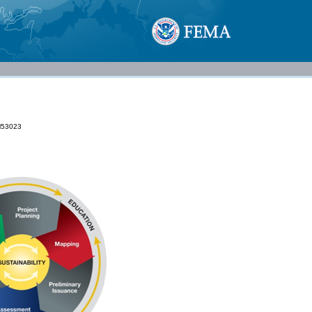
53023