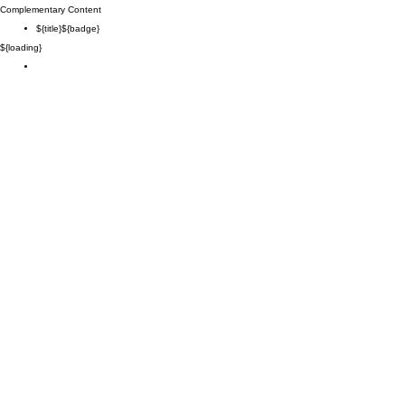
Complementary Content
${title}
${badge}
${loading}