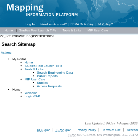
Log In |
Need an Account?
|
FEMA Dictionary
|
MIP Help?
Home
Studies Post Launch TIPs
Tools & Links
MIP User Care
Z7_IIC61280P8TLB0QISSTK3C30G6
Search Sitemap
Actions
My Portal
Home
Studies Post Launch TIPs
Tools & Links
Search Engineering Data
Public Reports
MIP User Care
Studies
Access Requests
Home
Welcome
Login-RAP
Last Updated: Friday, 7-August-202
DHS
.gov
FEMA
.gov
Privacy Policy
Terms of Use
Accessib
FEMA
500 C Street, SW Washington, D.C. 20472