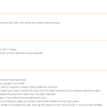
ome familiar with the role of the Process Administrator
 an MT-1 Project
here to enter Additional Data received
 review the project data
d a project due to fees
u how to suspend a project due to potential violation
ll teach you how to review the data that has been received and to request additional data
 review the additional data that has been received
ject if any additional considerations exist
how and where to select the correct Amendment Determination Document
 where to complete the task, moving the project to the next activity in the business workflow