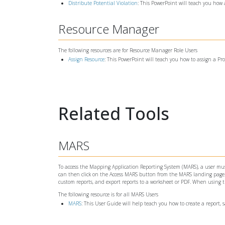
Distribute Potential Violation
: This PowerPoint will teach you how 
Resource Manager
The following resources are for Resource Manager Role Users
Assign Resource
: This PowerPoint will teach you how to assign a Pr
Related Tools
MARS
To access the Mapping Application Reporting System (MARS), a user must
can then click on the Access MARS button from the MARS landing page. W
custom reports, and export reports to a worksheet or PDF. When using
The following resource is for all MARS Users
MARS
: This User Guide will help teach you how to create a report, 