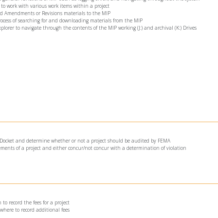
 to work with various work items within a project
oad Amendments or Revisions materials to the MIP
process of searching for and downloading materials from the MIP
xplorer to navigate through the contents of the MIP working (J:) and archival (K:) Drives
he Docket and determine whether or not a project should be audited by FEMA
lements of a project and either concur/not concur with a determination of violation
to record the fees for a project
where to record additional fees