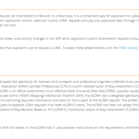
 request an Amendment or Revision to a flood map. It is a convenient way for applicants to uploa
ir application online. Users can submit LOMC requests and pay any associated fees, through th
gh the mail.
 the screen and activity changes in the MIP when applicants submit amendment requests thro
ess that applicants use to request a LOMC. To access these presentations, visit the
FEMA Library
ed tool specifically for licensed land surveyors and professional engineers (referred to as Lic
Association (NFDA) Certified Professionals (CPs) to submit selected Letter of Map Amendment (
OMA is an official amendment to an effective Flood Insurance Rate Map (FIRM), typically issued
oused within FEMA's Mapping Information Platform (MIP), the eLOMA tool is designed specifically
f submitting required information and data for the subject of the eLOMA request. The eLOMA t
 users to expedite LOMA requests that meet eLOMA Criteria. The eLOMA tool does not accept the 
 Letters of Map Revision Based on Fill (LOMR-F), Conditional Letters of Map Amendment (CLOMA),
rs with the screen in the eLOMA tool. It also provides instructions on the requirements and form