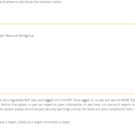
and where to distribute the Violation Letter
oject Resource Workgroup
 be a registered MIP user and logged into the MIP. Once logged in, a user will see the MARS Tab
ithin the system, a user can report on plan information in real time, run pre-built reports, c
 the system always continue past security warnings and do not block any Java components from 
save a report, schedule a report, and email a report