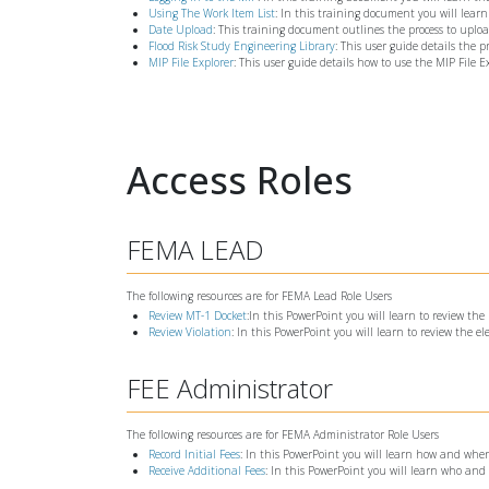
Using The Work Item List
: In this training document you will learn
Date Upload
: This training document outlines the process to upl
Flood Risk Study Engineering Library
: This user guide details the 
MIP File Explorer
: This user guide details how to use the MIP File E
Access Roles
FEMA LEAD
The following resources are for FEMA Lead Role Users
Review MT-1 Docket
:In this PowerPoint you will learn to review t
Review Violation
: In this PowerPoint you will learn to review the e
FEE Administrator
The following resources are for FEMA Administrator Role Users
Record Initial Fees
: In this PowerPoint you will learn how and when 
Receive Additional Fees
: In this PowerPoint you will learn who and 