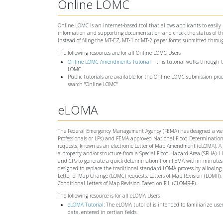
Online LOMC
Online LOMC is an internet-based tool that allows applicants to easily
information and supporting documentation and check the status of the
instead of filing the MT-EZ, MT-1 or MT-2 paper forms submitted throu
The following resources are for all Online LOMC Users
Online LOMC Amendments Tutorial
– this tutorial walks through
LOMC
Public tutorials are available for the Online LOMC submission proc
search "Online LOMC"
eLOMA
The Federal Emergency Management Agency (FEMA) has designed a web-bas
Professionals or LPs) and FEMA approved National Flood Determination 
requests, known as an electronic Letter of Map Amendment (eLOMA). A L
a property and/or structure from a Special Flood Hazard Area (SFHA). H
and CPs to generate a quick determination from FEMA within minutes o
designed to replace the traditional standard LOMA process by allowing
Letter of Map Change (LOMC) requests: Letters of Map Revision (LOMR),
Conditional Letters of Map Revision Based on Fill (CLOMR-F).
The following resource is for all eLOMA Users
eLOMA Tutorial
: The eLOMA tutorial is intended to familiarize use
data, entered in certian fields.