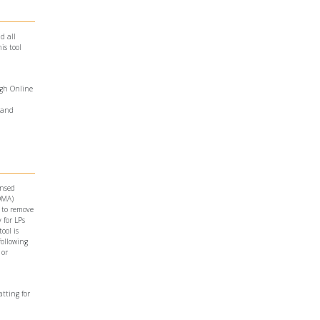
d all
is tool
ugh Online
and
ensed
LOMA)
 to remove
 for LPs
ool is
following
 or
atting for