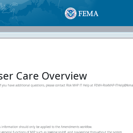
er Care Overview
If you have additional questions, please contact Risk MAP IT Help at FEMA-RiskMAP-ITHelp@fema
is information should only be applied to the Amendments workflow.
he general functions of MIP such as logging on/off, and navigating throughout the system