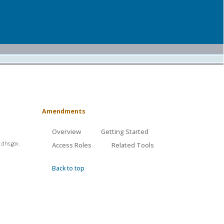
Amendments
Overview
Getting Started
.dhs.gov.
Access Roles
Related Tools
Back to top