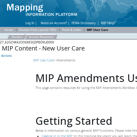
Log In |
Need an Account?
|
FEMA Dictionary
|
MIP Help?
Home
Studies Post Launch TIPs
Tools & Links
MIP User Care
Studies
Access Requests
Z7_62GCHK42OO6KE0QSPBD9LI0000
MIP Content - New User Care
Actions
MIP User Care
> Amendments
MIP Amendments Us
This page contains resources for using the MIP Amendments Workflow. 
Getting Started
Below is information on various general MIP Functions. Please note th
Logging in to the MIP
: In this training document you will learn t