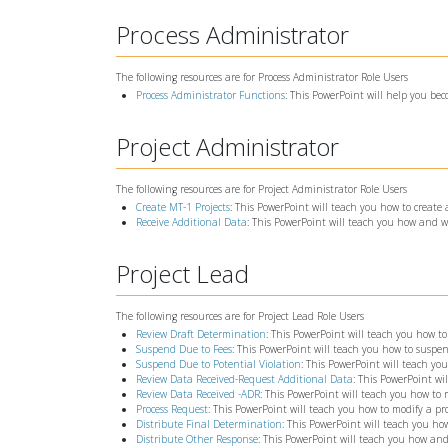
Process Administrator
The following resources are for Process Administrator Role Users
Process Administrator Functions
: This PowerPoint will help you bec
Project Administrator
The following resources are for Project Administrator Role Users
Create MT-1 Projects
: This PowerPoint will teach you how to create
Receive Additional Data
: This PowerPoint will teach you how and w
Project Lead
The following resources are for Project Lead Role Users
Review Draft Determination
: This PowerPoint will teach you how to
Suspend Due to Fees
: This PowerPoint will teach you how to suspen
Suspend Due to Potential Violation
: This PowerPoint will teach yo
Review Data Received-Request Additional Data
: This PowerPoint wi
Review Data Received -ADR
: This PowerPoint will teach you how to
Process Request
: This PowerPoint will teach you how to modify a pro
Distribute Final Determination
: This PowerPoint will teach you 
Distribute Other Response
: This PowerPoint will teach you how and