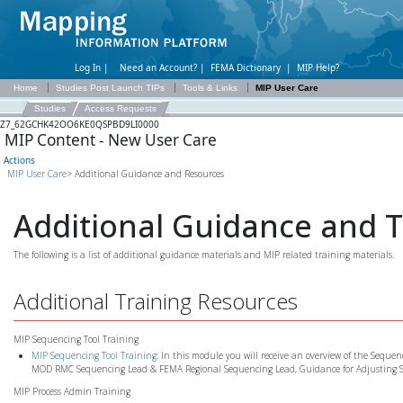
Log In |
Need an Account?
|
FEMA Dictionary
|
MIP Help?
Home
Studies Post Launch TIPs
Tools & Links
MIP User Care
Studies
Access Requests
Z7_62GCHK42OO6KE0QSPBD9LI0000
MIP Content - New User Care
Actions
MIP User Care
> Additional Guidance and Resources
Additional Guidance and 
The following is a list of additional guidance materials and MIP related training materials.
Additional Training Resources
MIP Sequencing Tool Training
MIP Sequencing Tool Training
: In this module you will receive an overview of the Sequenc
MOD RMC Sequencing Lead & FEMA Regional Sequencing Lead, Guidance for Adjusting S
MIP Process Admin Training