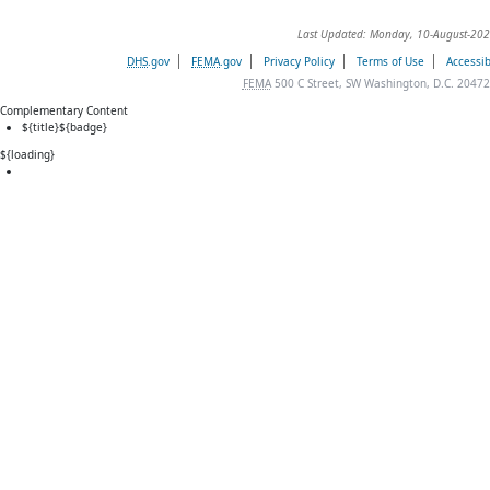
Last Updated: Monday, 10-August-202
DHS
.gov
FEMA
.gov
Privacy Policy
Terms of Use
Accessib
FEMA
500 C Street, SW Washington, D.C. 20472
Complementary Content
${title}
${badge}
${loading}