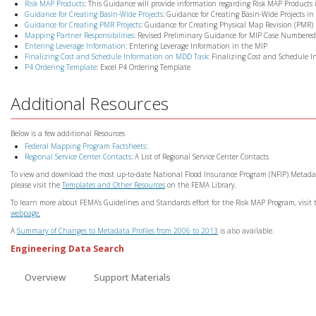
Risk MAP Products
: This Guidance will provide information regarding Risk MAP Products
Guidance for Creating Basin-Wide Projects
: Guidance for Creating Basin-Wide Projects in
Guidance for Creating PMR Projects
: Guidance for Creating Physical Map Revision (PMR) 
Mapping Partner Responsibilities
: Revised Preliminary Guidance for MIP Case Numbered 
Entering Leverage Information
: Entering Leverage Information in the MIP
Finalizing Cost and Schedule Information on MDD Task
: Finalizing Cost and Schedule 
P4 Ordering Template
: Excel P4 Ordering Template
Additional Resources
Below is a few additional Resources
Federal Mapping Program Factsheets
:
Regional Service Center Contacts
: A List of Regional Service Center Contacts
To view and download the most up-to-date National Flood Insurance Program (NFIP) Metadata 
please visit the
Templates and Other Resources
on the FEMA Library.
To learn more about FEMA's Guidelines and Standards effort for the Risk MAP Program, visit
webpage.
A
Summary of Changes to Metadata Profiles from 2006 to 2013
is also available.
Engineering Data Search
Overview
Support Materials