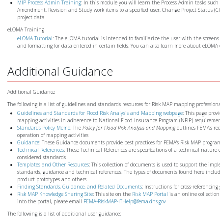
MIP Process Admin Training
: In this module you will learn the Process Admin tasks su
Amendment, Revision and Study work items to a specified user, Change Project Status 
project data
eLOMA Training
eLOMA Tutorial
: The eLOMA tutorial is intended to familiarize the user with the screens
and formatting for data entered in certain fields. You can also learn more about eLOMA
Additional Guidance
Additional Guidance
The following is a list of guidelines and standards resources for Risk MAP mapping profession
Guidelines and Standards for Flood Risk Analysis and Mapping webpage
: This page prov
mapping activities in adherence to National Flood Insurance Program (NFIP) requireme
Standards Policy Memo
: The
Policy for Flood Risk Analysis and Mapping
outlines FEMA's req
operation of mapping activities
Guidance
: These Guidance documents provide best practices for FEMA's Risk MAP progra
Technical References
: These Technical References are specifications of a technical nature
considered standards
Templates and Other Resources
: This collection of documents is used to support the imp
standards, guidance and technical references. The types of documents found here include
product prototypes and others
Finding Standards, Guidance, and Related Documents
: Instructions for cross-referenc
Risk MAP Knowledge Sharing Site
: This site on the
Risk MAP Portal
is an online collectio
into the portal, please email
FEMA-RiskMAP-ITHelp@fema.dhs.gov
The following is a list of additional user guidance: