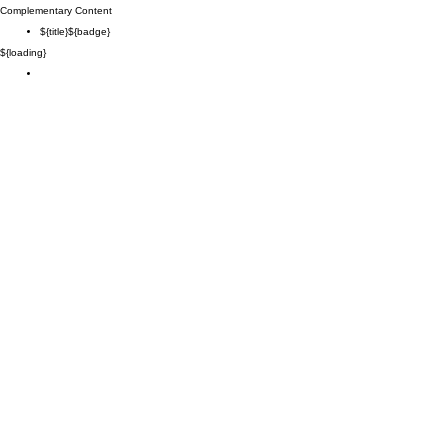
Complementary Content
${title}
${badge}
${loading}