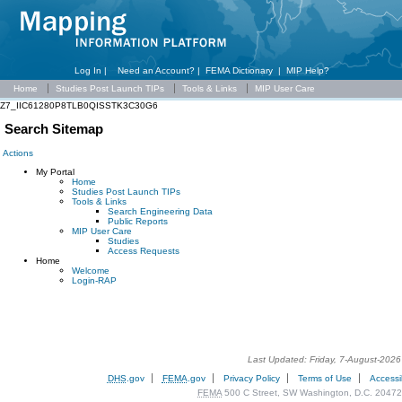
Log In |
Need an Account?
|
FEMA Dictionary
|
MIP Help?
Home
Studies Post Launch TIPs
Tools & Links
MIP User Care
Z7_IIC61280P8TLB0QISSTK3C30G6
Search Sitemap
Actions
My Portal
Home
Studies Post Launch TIPs
Tools & Links
Search Engineering Data
Public Reports
MIP User Care
Studies
Access Requests
Home
Welcome
Login-RAP
Last Updated: Friday, 7-August-202
DHS
.gov
FEMA
.gov
Privacy Policy
Terms of Use
Accessib
FEMA
500 C Street, SW Washington, D.C. 20472