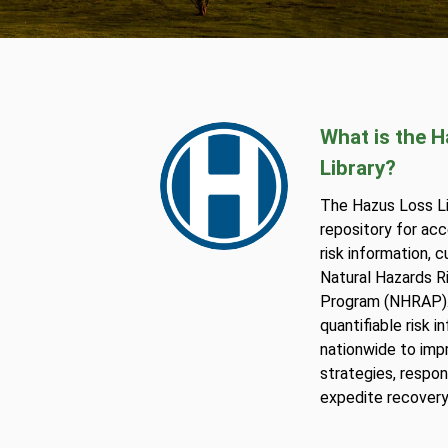
What is the 
Library?
The Hazus Loss Lib
repository for acc
risk information, 
Natural Hazards 
Program (NHRAP).
quantifiable risk 
nationwide to imp
strategies, respon
expedite recovery