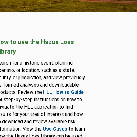
ow to use the Hazus Loss
ibrary
earch for a historic event, planning
cenario, or location, such as a state,
ounty, or jurisdiction, and view previously
erformed analyses and downloadable
roducts. Review the
HLL How to Guide
or step-by-step instructions on how to
avigate the HLL application to find
esults for your area of interest and how
o download and review available risk
nformation. View the
Use Cases
to learn
ow the Hazus Loss Library can be used.