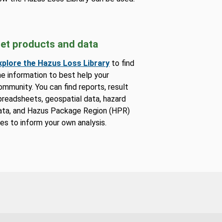
et products and data
xplore the Hazus Loss Library
to find
he information to best help your
ommunity. You can find reports, result
preadsheets, geospatial data, hazard
ata, and Hazus Package Region (HPR)
iles to inform your own analysis.