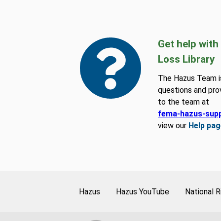
Get help with
Loss Library
The Hazus Team is
questions and pro
to the team at
fema-hazus-sup
view our
Help pag
Hazus
Hazus YouTube
National R