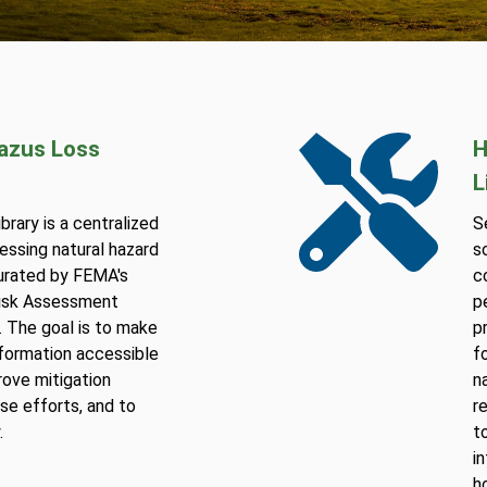
Hazus Loss
H
L
rary is a centralized
S
essing natural hazard
s
curated by FEMA's
c
Risk Assessment
p
 The goal is to make
p
information accessible
f
rove mitigation
n
se efforts, and to
r
.
t
i
h