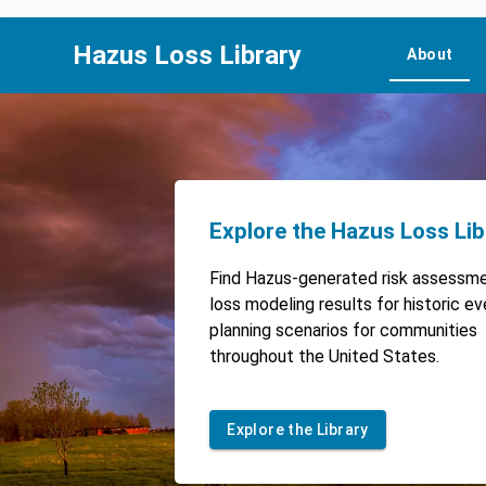
Hazus Loss Library
About
Explore the Hazus Loss Lib
Find Hazus-generated risk assessm
loss modeling results for historic e
planning scenarios for communities
throughout the United States.
Explore the Library