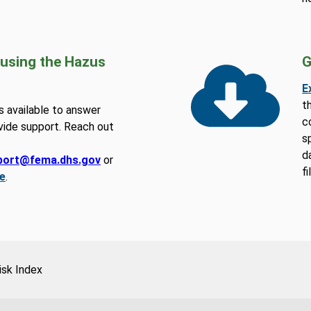
 using the Hazus
G
E
t
 available to answer
c
vide support. Reach out
s
d
port@fema.dhs.gov
or
f
e
.
isk Index