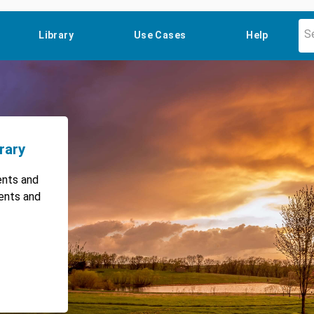
Library
Use Cases
Help
rary
ents and
vents and