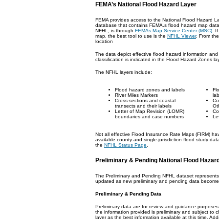
FEMA’s National Flood Hazard Layer
FEMA provides access to the National Flood Hazard L
database that contains FEMA.s flood hazard map data. 
NFHL, is through
FEMAs Map Service Center (MSC)
. I
map, the best tool to use is the
NFHL Viewer
. From th
location
The data depict effective flood hazard information and
classification is indicated in the Flood Hazard Zones lay
The NFHL layers include:
Flood hazard zones and labels
Fl
River Miles Markers
la
Cross-sections and coastal
Co
transects and their labels
Ot
Letter of Map Revision (LOMR)
Co
boundaries and case numbers
Le
Not all effective Flood Insurance Rate Maps (FIRM) hav
available county and single-jurisdiction flood study da
the
NFHL Status Page
.
Preliminary & Pending National Flood Hazar
The Preliminary and Pending NFHL dataset represents th
updated as new preliminary and pending data becomes 
Preliminary & Pending Data
Preliminary data are for review and guidance purposes
the information provided is preliminary and subject to c
layer as the best information available at this time. Add