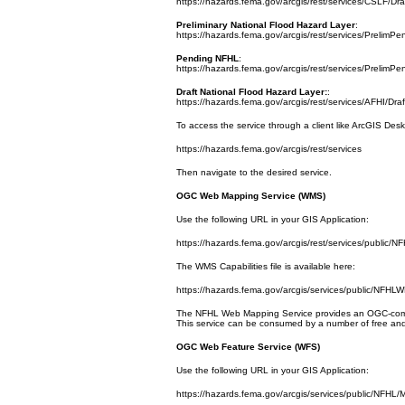
https://hazards.fema.gov/arcgis/rest/services/CSLF/D
Preliminary National Flood Hazard Layer
:
https://hazards.fema.gov/arcgis/rest/services/Prelim
Pending NFHL
:
https://hazards.fema.gov/arcgis/rest/services/Preli
Draft National Flood Hazard Layer:
:
https://hazards.fema.gov/arcgis/rest/services/AFHI/D
To access the service through a client like ArcGIS Des
https://hazards.fema.gov/arcgis/rest/services
Then navigate to the desired service.
OGC Web Mapping Service (WMS)
Use the following URL in your GIS Application:
https://hazards.fema.gov/arcgis/rest/services/publ
The WMS Capabilities file is available here:
https://hazards.fema.gov/arcgis/services/public/N
The NFHL Web Mapping Service provides an OGC-compli
This service can be consumed by a number of free and
OGC Web Feature Service (WFS)
Use the following URL in your GIS Application:
https://hazards.fema.gov/arcgis/services/public/NFH