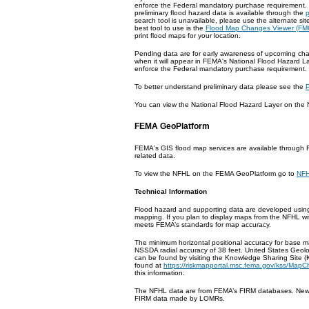
enforce the Federal mandatory purchase requirement. 
preliminary flood hazard data is available through the
search tool is unavailable, please use the alternate sit
best tool to use is the
Flood Map Changes Viewer (FM
print flood maps for your location.
Pending data are for early awareness of upcoming chan
when it will appear in FEMA's National Flood Hazard La
enforce the Federal mandatory purchase requirement. 
To better understand preliminary data please see the
P
You can view the National Flood Hazard Layer on th
FEMA GeoPlatform
FEMA's GIS flood map services are available through 
related data.
To view the NFHL on the FEMA GeoPlatform go to
NFH
Technical Information
Flood hazard and supporting data are developed using s
mapping. If you plan to display maps from the NFHL wit
meets FEMA’s standards for map accuracy.
The minimum horizontal positional accuracy for base m
NSSDA radial accuracy of 38 feet. United States Geol
can be found by visiting the Knowledge Sharing Site (
found at
https://riskmapportal.msc.fema.gov/kss/MapC
this information.
The NFHL data are from FEMA’s FIRM databases. New 
FIRM data made by LOMRs.