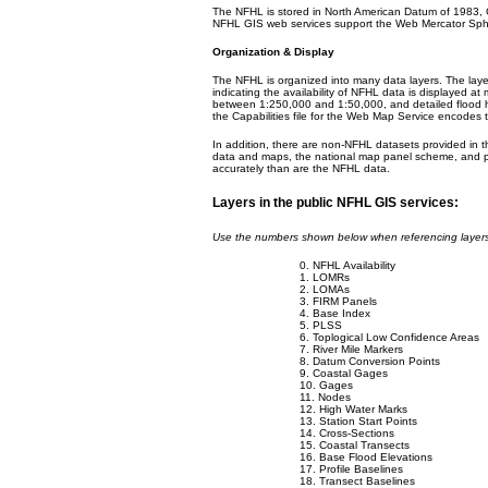
The NFHL is stored in North American Datum of 1983,
NFHL GIS web services support the Web Mercator Sphe
Organization & Display
The NFHL is organized into many data layers. The layer
indicating the availability of NFHL data is displayed a
between 1:250,000 and 1:50,000, and detailed flood h
the Capabilities file for the Web Map Service encodes t
In addition, there are non-NFHL datasets provided in th
data and maps, the national map panel scheme, and p
accurately than are the NFHL data.
Layers in the public NFHL GIS services:
Use the numbers shown below when referencing layer
0. NFHL Availability
1. LOMRs
2. LOMAs
3. FIRM Panels
4. Base Index
5. PLSS
6. Toplogical Low Confidence Areas
7. River Mile Markers
8. Datum Conversion Points
9. Coastal Gages
10. Gages
11. Nodes
12. High Water Marks
13. Station Start Points
14. Cross-Sections
15. Coastal Transects
16. Base Flood Elevations
17. Profile Baselines
18. Transect Baselines