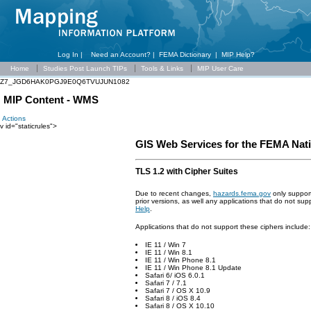
Log In |
Need an Account?
|
FEMA Dictionary
|
MIP Help?
Home
Studies Post Launch TIPs
Tools & Links
MIP User Care
Z7_JGD6HAK0PGJ9E0Q6TVUJUN1082
MIP Content - WMS
Actions
v id="staticrules">
GIS Web Services for the FEMA Nat
TLS 1.2 with Cipher Suites
Due to recent changes,
hazards.fema.gov
only suppor
prior versions, as well any applications that do not su
Help
.
Applications that do not support these ciphers include:
IE 11 / Win 7
IE 11 / Win 8.1
IE 11 / Win Phone 8.1
IE 11 / Win Phone 8.1 Update
Safari 6/ iOS 6.0.1
Safari 7 / 7.1
Safari 7 / OS X 10.9
Safari 8 / iOS 8.4
Safari 8 / OS X 10.10