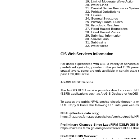
19. Limit of Moderate Wave Action
20. Water Lines
21. Coastal Barrier Resources Syste
22. Political Jurisdictions
23. Levees
24. General Structures
25. Primary Frontal Dunes
26. Hydrologic Reaches
27. Flood Hazard Boundaries
28. Flood Hazard Zones
29. Submittal Information
30. Alluvial Fans
31. Subbasins
32. Water Areas
GIS Web Services Information
For users experienced with GIS, a variety of services a
predefined symbology similar to the printed FIRM pane
spatial layers, some are only available in certain scal
past 1:50,000 scale.
ArcGIS REST Service
The ArcGIS REST service provides direct access to NF
(ESRI) applications such as ArcGIS Desktop or ArcGIS 
To access the public NFHL service directly through a 
URL. Copy & Paste the following URL into your web m
NFHL (effective data only)
:
https://hazards.fema.gov/arcgis/rest/services/public/
Preliminary Chances Since Last FIRM (CSLF) GIS S
https://hazards.fema.gov/arcgis/rest/services/CSLF/P
Draft CSLF GIS Service:
: