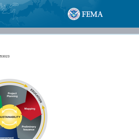
53023