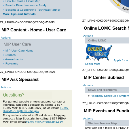
»
How to Read a Flood Map
»
Read a Flood Insurance Study
»
Become a Cooperating Technical Partner
More Tips and Tutorials
Z7_LPHGHOK0O0FS90QC3D3QM
Z7_LPHGHOK0O0FS90QC3D3QM530I3
Online LOMC Search 
MIP Content - Home - User Care
Actions
Actions
Online LOMC
»
MIP User Care Home
»
Studies
»
Amendments
Apply for a
»
Revisions
Learn More
Z7_LPHGHOK0O0FS90QC3D3QM
Z7_LPHGHOK0O0FS90QC3D3QM53021
MIP Center Sublead
MIP Ask Specialist
Actions
Actions
News and Highlights
»
Regularly Scheduled Syste
For general website or tools support, contact a
Z7_LPHGHOK0O0FS90QC3D3QM
Technical Support Specialist by calling 1-877-
FEMA-MAP (1-877-336-2627) or via email:
FEMA-
MIP Events and Fundi
RiskMAP-IT@fema.dhs.gov
.
For questions related to Flood Hazard Mapping,
contact a Map Specialist by calling 1-877-FEMA-
Actions
MAP or via email:
FEMA-FMIX@fema.dhs.gov
.
Studies Tracker Map
Ever wonder if there is a FEMA 