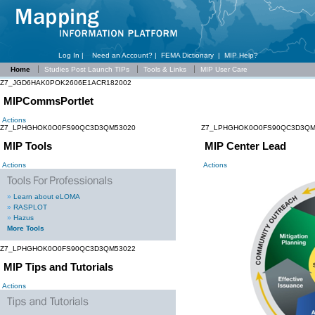
Log In |
Need an Account?
|
FEMA Dictionary
|
MIP Help?
Home
Studies Post Launch TIPs
Tools & Links
MIP User Care
Z7_JGD6HAK0POK2606E1ACR182002
MIPCommsPortlet
Actions
Z7_LPHGHOK0O0FS90QC3D3QM53020
Z7_LPHGHOK0O0FS90QC3D3QM
MIP Tools
MIP Center Lead
Actions
Actions
»
Learn about eLOMA
»
RASPLOT
»
Hazus
More Tools
Z7_LPHGHOK0O0FS90QC3D3QM53022
MIP Tips and Tutorials
Actions