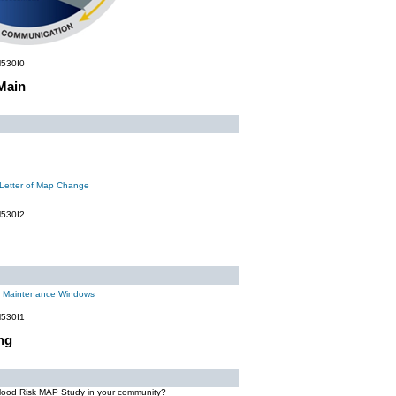
530I0
Main
 Letter of Map Change
530I2
m Maintenance Windows
530I1
ng
Flood Risk MAP Study in your community?